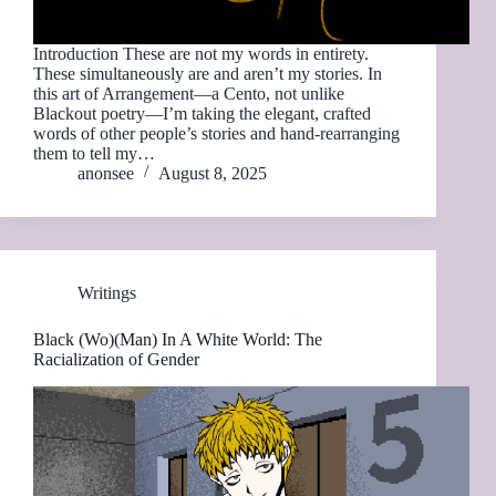
Introduction These are not my words in entirety.
These simultaneously are and aren’t my stories. In
this art of Arrangement—a Cento, not unlike
Blackout poetry—I’m taking the elegant, crafted
words of other people’s stories and hand-rearranging
them to tell my…
anonsee
August 8, 2025
Writings
Black (Wo)(Man) In A White World: The
Racialization of Gender