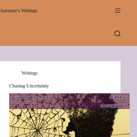
Skip
to
Anonsee's Writings
content
Writings
Chasing Uncertainty