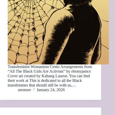
Transfeminist Womanism Cento Arrangements from
“All The Black Girls Are Activists” by ebonyjanice
Cover art created by Kabang Lauron. You can find
their work at This is dedicated to all the Black
transfemmes that should still be with us,…
anonsee
January 24, 2026