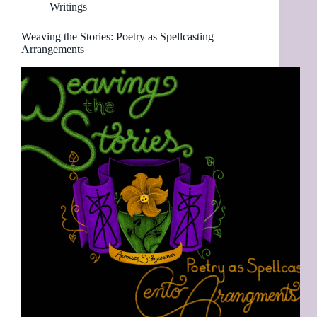
Writings
Weaving the Stories: Poetry as Spellcasting
Arrangements