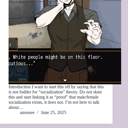
Introduction I want to start this off by saying that this
is not fodder for “socialization” theory. Do not skim
this and start linking it as “proof” that male/female
socialization exists, it does not. I’m not here to talk
about…
anonsee
June 25, 2025