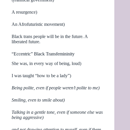
A resurgence)
An Afrofuturistic movement)
Black trans people will be in the future. A
liberated future.
“Eccentric” Black Transfemininity
She was, in every way of being, loud)
I was taught “how to be a lady”)
Being polite, even if people weren’t polite to me)
Smiling, even to smile about)
Talking in a gentle tone, even if someone else was
being aggressive)
and not drawing attention to myself, even if there