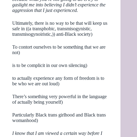
gaslight me into believing I didn’t experience the
aggression that I just experienced.
Ultimately, there is no way to be that will keep us
safe in ((a transphobic, transmisogynistic,
transmisogynoiristic,)) anti-Black society)
To contort ourselves to be something that we are
not)
is to be complicit in our own silencing)
to actually experience any form of freedom is to
be who we are out loud)
There’s something very powerful in the language
of actually being yourself)
Particularly Black trans girlhood and Black trans
womanhood)
I know that I am viewed a certain way before I