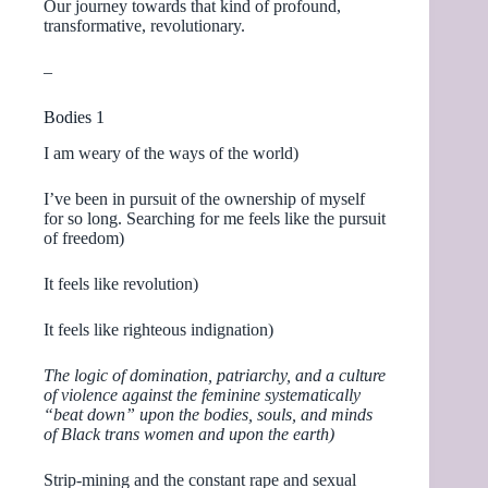
Our journey towards that kind of profound,
transformative, revolutionary.
–
Bodies 1
I am weary of the ways of the world)
I’ve been in pursuit of the ownership of myself
for so long. Searching for me feels like the pursuit
of freedom)
It feels like revolution)
It feels like righteous indignation)
The logic of domination, patriarchy, and a culture
of violence against the feminine systematically
“beat down” upon the bodies, souls, and minds
of Black trans women and upon the earth)
Strip-mining and the constant rape and sexual