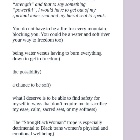
“strength” and that to say something
“powerful”, I would have to get out of my
spiritual inner seat and my literal seat to speak.
You do not have to be a fire for every mountain
blocking you. You could be a water and soft river
your way to freedom too)
being water versus having to burn everything
down to get to freedom)
the possibility)
a chance to be soft)
what I deserve is to be able to find safety for
myself in ways that don’t require me to sacrifice
my ease, calm, sacred seat, or my softness)
The “StrongBlackWoman” trope is especially
detrimental to Black trans women’s physical and
emotional wellbeing)