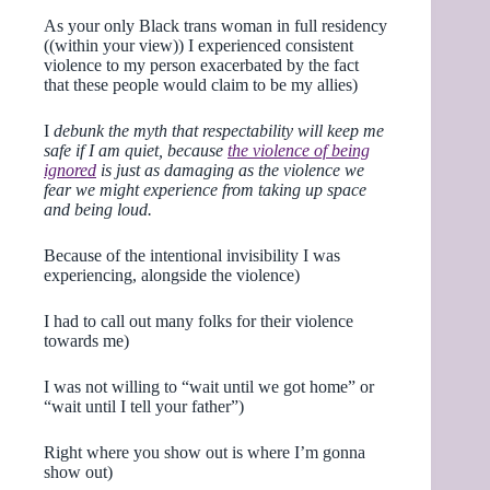
As your only Black trans woman in full residency
((within your view)) I experienced consistent
violence to my person exacerbated by the fact
that these people would claim to be my allies)
I
debunk the myth that respectability will keep me
safe if I am quiet, because
the violence of being
ignored
is just as damaging as the violence we
fear we might experience from taking up space
and being loud.
Because of the intentional invisibility I was
experiencing, alongside the violence)
I had to call out many folks for their violence
towards me)
I was not willing to “wait until we got home” or
“wait until I tell your father”)
Right where you show out is where I’m gonna
show out)