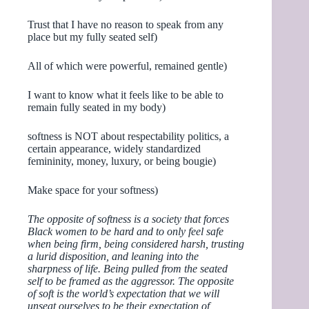
Trust that I have no reason to speak from any
place but my fully seated self)
All of which were powerful, remained gentle)
I want to know what it feels like to be able to
remain fully seated in my body)
softness is NOT about respectability politics, a
certain appearance, widely standardized
femininity, money, luxury, or being bougie)
Make space for your softness)
The opposite of softness is a society that forces
Black women to be hard and to only feel safe
when being firm, being considered harsh, trusting
a lurid disposition, and leaning into the
sharpness of life. Being pulled from the seated
self to be framed as the aggressor. The opposite
of soft is the world’s expectation that we will
unseat ourselves to be their expectation of