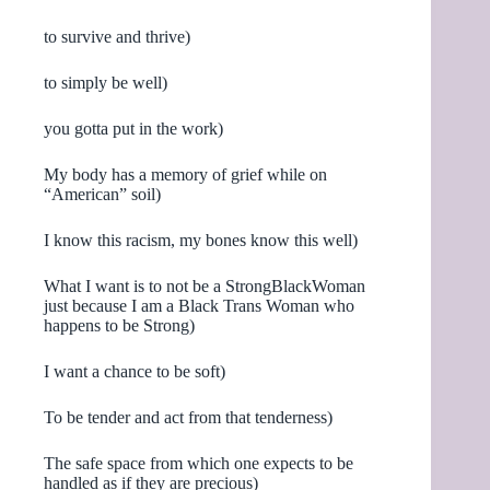
to survive and thrive)
to simply be well)
you gotta put in the work)
My body has a memory of grief while on
“American” soil)
I know this racism, my bones know this well)
What I want is to not be a StrongBlackWoman
just because I am a Black Trans Woman who
happens to be Strong)
I want a chance to be soft)
To be tender and act from that tenderness)
The safe space from which one expects to be
handled as if they are precious)