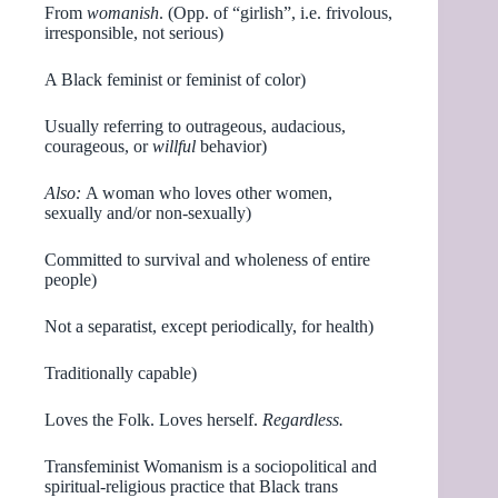
From
womanish
. (Opp. of “girlish”, i.e. frivolous,
irresponsible, not serious)
A Black feminist or feminist of color)
Usually referring to outrageous, audacious,
courageous, or
willful
behavior)
Also:
A woman who loves other women,
sexually and/or non-sexually)
Committed to survival and wholeness of entire
people)
Not a separatist, except periodically, for health)
Traditionally capable)
Loves the Folk. Loves herself.
Regardless.
Transfeminist Womanism is a sociopolitical and
spiritual-religious practice that Black trans