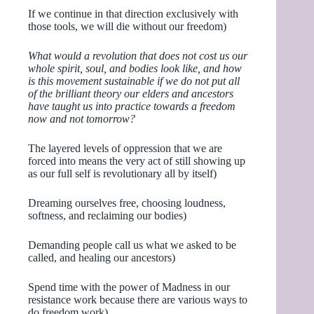
If we continue in that direction exclusively with
those tools, we will die without our freedom)
What would a revolution that does not cost us our
whole spirit, soul, and bodies look like, and how
is this movement sustainable if we do not put all
of the brilliant theory our elders and ancestors
have taught us into practice towards a freedom
now and not tomorrow?
The layered levels of oppression that we are
forced into means the very act of still showing up
as our full self is revolutionary all by itself)
Dreaming ourselves free, choosing loudness,
softness, and reclaiming our bodies)
Demanding people call us what we asked to be
called, and healing our ancestors)
Spend time with the power of Madness in our
resistance work because there are various ways to
do freedom work)