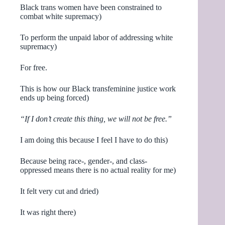
Black trans women have been constrained to
combat white supremacy)
To perform the unpaid labor of addressing white
supremacy)
For free.
This is how our Black transfeminine justice work
ends up being forced)
“If I don’t create this thing, we will not be free.”
I am doing this because I feel I have to do this)
Because being race-, gender-, and class-
oppressed means there is no actual reality for me)
It felt very cut and dried)
It was right there)