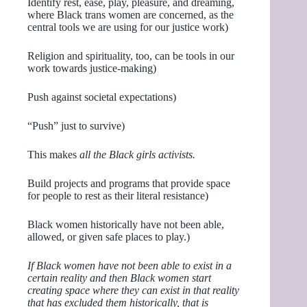
Identify rest, ease, play, pleasure, and dreaming,
where Black trans women are concerned, as the
central tools we are using for our justice work)
Religion and spirituality, too, can be tools in our
work towards justice-making)
Push against societal expectations)
“Push” just to survive)
This makes
all the Black girls activists.
Build projects and programs that provide space
for people to rest as their literal resistance)
Black women historically have not been able,
allowed, or given safe places to play.)
If Black women have not been able to exist in a
certain reality and then Black women start
creating space where they can exist in that reality
that has excluded them historically, that is