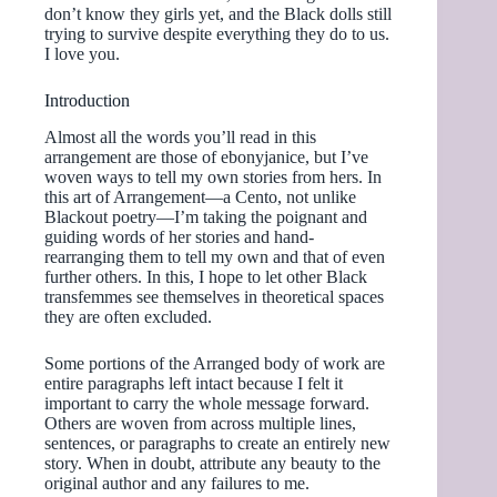
don’t know they girls yet, and the Black dolls still
trying to survive despite everything they do to us.
I love you.
Introduction
Almost all the words you’ll read in this
arrangement are those of ebonyjanice, but I’ve
woven ways to tell my own stories from hers. In
this art of Arrangement—a Cento, not unlike
Blackout poetry—I’m taking the poignant and
guiding words of her stories and hand-
rearranging them to tell my own and that of even
further others. In this, I hope to let other Black
transfemmes see themselves in theoretical spaces
they are often excluded.
Some portions of the Arranged body of work are
entire paragraphs left intact because I felt it
important to carry the whole message forward.
Others are woven from across multiple lines,
sentences, or paragraphs to create an entirely new
story. When in doubt, attribute any beauty to the
original author and any failures to me.