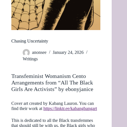
Chasing Uncertainty
anonsee
January 24, 2026
Writings
Transfeminist Womanism Cento
Arrangements from “All The Black
Girls Are Activists” by ebonyjanice
Cover art created by Kabang Lauron. You can
find their work at
https://linktr.ee/kabangbangart
This is dedicated to all the Black transfemmes
that should still be with us, the Black girls who