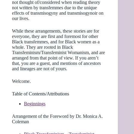
not thought of/considered when reading theory
not written by transfemmes due to the unique
effects of transmisogyny and transmisogynoir on
our lives.
While these arrangements, these stories are for
everyone, they are first and foremost for other
Black transfemmes, and for Black women as a
whole. They are rooted in Black
Transfeminism/Transfeminist Womanism, and are
arranged from that point of view. If you aren’t
that, you are a guest, and mentions of ancestors
and lineages are not of yours.
Welcome.
Table of Contents/Attributions
Beginnings
Arrangement of the Foreword by Dr. Monica A.
Coleman