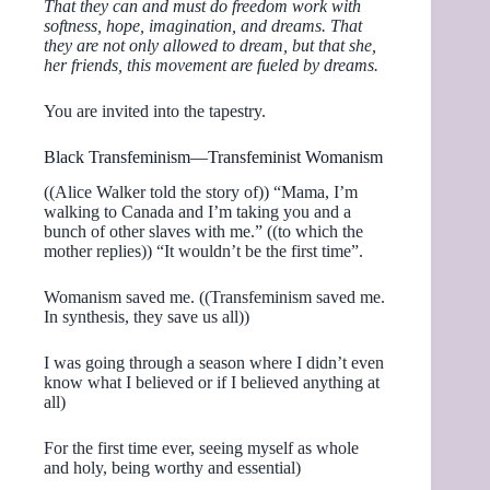
That they can and must do freedom work with
softness, hope, imagination, and dreams. That
they are not only allowed to dream, but that she,
her friends, this movement are fueled by dreams.
You are invited into the tapestry.
Black Transfeminism—Transfeminist Womanism
((Alice Walker told the story of)) “Mama, I’m
walking to Canada and I’m taking you and a
bunch of other slaves with me.” ((to which the
mother replies)) “It wouldn’t be the first time”.
Womanism saved me. ((Transfeminism saved me.
In synthesis, they save us all))
I was going through a season where I didn’t even
know what I believed or if I believed anything at
all)
For the first time ever, seeing myself as whole
and holy, being worthy and essential)