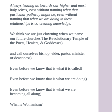
Always leading us towards our higher and most
holy selves, even without naming what that
particular pathway might be, even without
naming that what we are doing in these
relationships is co-creating knowledge.
We think we are just clowning when we name
our future churches The Revolutionary Temple of
the Poets, Healers, & Goddesses)
and call ourselves bishop, elder, pastor, minister,
or deaconess)
Even before we know that is what it is called)
Even before we know that is what we are doing)
Even before we know that is what we are
becoming all along)
What is Womanism?