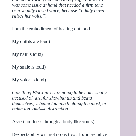
was some issue at hand that needed a firm tone
or a slightly raised voice, because “a lady never
raises her voice”)
I am the embodiment of healing out loud.
My outfits are loud)
My hair is loud)
My smile is loud)
My voice is loud)
One thing Black girls are going to be consistently
accused of, just for showing up and being
themselves, is being too much, doing the most, or
being too loud—a distraction.
Assert loudness through a body like yours)
Respectability will not protect you from prejudice