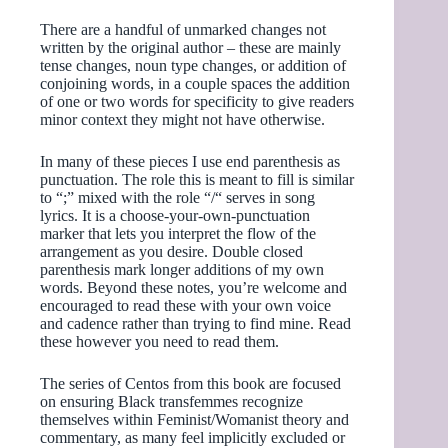
There are a handful of unmarked changes not
written by the original author – these are mainly
tense changes, noun type changes, or addition of
conjoining words, in a couple spaces the addition
of one or two words for specificity to give readers
minor context they might not have otherwise.
In many of these pieces I use end parenthesis as
punctuation. The role this is meant to fill is similar
to “;” mixed with the role “/“ serves in song
lyrics. It is a choose-your-own-punctuation
marker that lets you interpret the flow of the
arrangement as you desire. Double closed
parenthesis mark longer additions of my own
words. Beyond these notes, you’re welcome and
encouraged to read these with your own voice
and cadence rather than trying to find mine. Read
these however you need to read them.
The series of Centos from this book are focused
on ensuring Black transfemmes recognize
themselves within Feminist/Womanist theory and
commentary, as many feel implicitly excluded or