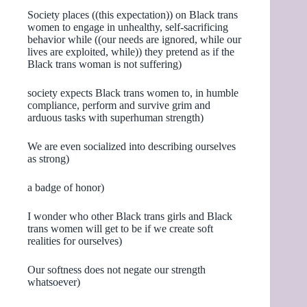
Society places ((this expectation)) on Black trans
women to engage in unhealthy, self-sacrificing
behavior while ((our needs are ignored, while our
lives are exploited, while)) they pretend as if the
Black trans woman is not suffering)
society expects Black trans women to, in humble
compliance, perform and survive grim and
arduous tasks with superhuman strength)
We are even socialized into describing ourselves
as strong)
a badge of honor)
I wonder who other Black trans girls and Black
trans women will get to be if we create soft
realities for ourselves)
Our softness does not negate our strength
whatsoever)