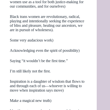
women use as a tool for both justice-making for
our communities, and for ourselves)
Black trans women are revolutionary, radical,
playing and intentionally seeking the experience
of bliss and pleasure, healing our ancestors, we
are in pursuit of wholeness).
Some very audacious work)
Acknowledging even the spirit of possibility)
Saying “it wouldn’t be the first time.”
I’m still likely not the first.
Inspiration is a daughter of wisdom that flows to
and through each of us—whoever is willing to
move when inspiration says move)
Make a magical new truth)