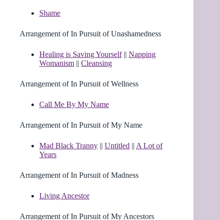
Shame
Arrangement of In Pursuit of Unashamedness
Healing is Saving Yourself
||
Napping
Womanism
||
Cleansing
Arrangement of In Pursuit of Wellness
Call Me By My Name
Arrangement of In Pursuit of My Name
Mad Black Tranny
||
Untitled
||
A Lot of
Years
Arrangement of In Pursuit of Madness
Living Ancestor
Arrangement of In Pursuit of My Ancestors