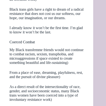
Black trans girls have a right to dream of a radical
resistance that does not cost us our softness, our
hope, our imagination, or our dreams.
I already know it won’t be the first time. I’m glad
to know it won’t be the last.
Coerced Combat
My Black transfemme friends would not continue
to combat racism, sexism, transphobia, and
microaggressions if space existed to create
something beautiful and life-sustaining)
From a place of ease, dreaming, playfulness, rest,
and the pursuit of divine pleasure)
As a direct result of the intersectionality of race,
gender, and socioeconomic status, many Black
trans women have been coerced into a type of
involuntary resistance work)