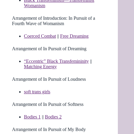
Black Transfeminism—Transfeminist
Womanism
Arrangement of Introduction: In Pursuit of a
Fourth Wave of Womanism
Coerced Combat
||
Free Dreaming
Arrangement of In Pursuit of Dreaming
“Eccentric” Black Transfemininity
||
Matching Energy
Arrangement of In Pursuit of Loudness
soft trans girls
Arrangement of In Pursuit of Softness
Bodies 1
||
Bodies 2
Arrangement of In Pursuit of My Body