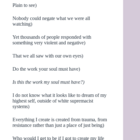
Plain to see)
Nobody could negate what we were all
watching)
Yet thousands of people responded with
something very violent and negative)
That we all saw with our own eyes)
Do the work your soul must have)
Is this the work my soul must have?)
I do not know what it looks like to dream of my
highest self, outside of white supremacist
systems)
Everything I create is created from trauma, from
resistance rather than just a place of just being)
Who would I get to be if I got to create my life