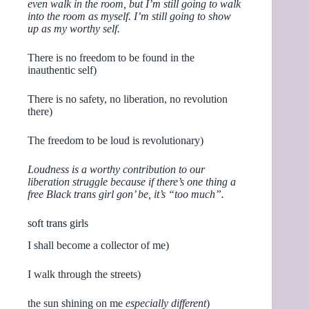
even walk in the room, but I’m still going to walk
into the room as myself. I’m still going to show
up as my worthy self.
There is no freedom to be found in the
inauthentic self)
There is no safety, no liberation, no revolution
there)
The freedom to be loud is revolutionary)
Loudness is a worthy contribution to our
liberation struggle because if there’s one thing a
free Black trans girl gon’ be, it’s “too much”.
soft trans girls
I shall become a collector of me)
I walk through the streets)
the sun shining on me
especially different
)