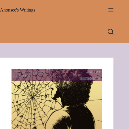
Skip
to
Anonsee's Writings
content