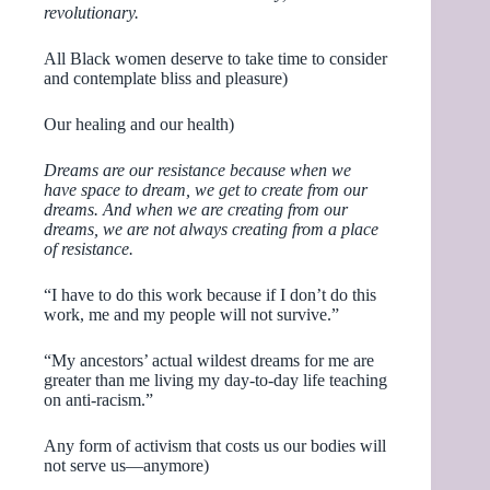
revolutionary.
All Black women deserve to take time to consider
and contemplate bliss and pleasure)
Our healing and our health)
Dreams are our resistance because when we
have space to dream, we get to create from our
dreams. And when we are creating from our
dreams, we are not always creating from a place
of resistance.
“I have to do this work because if I don’t do this
work, me and my people will not survive.”
“My ancestors’ actual wildest dreams for me are
greater than me living my day-to-day life teaching
on anti-racism.”
Any form of activism that costs us our bodies will
not serve us—anymore)