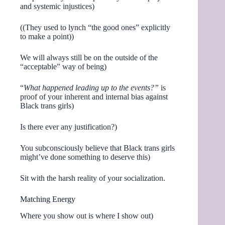
and systemic injustices)
((They used to lynch “the good ones” explicitly
to make a point))
We will always still be on the outside of the
“acceptable” way of being)
“
What happened leading up to the events?”
is
proof of your inherent and internal bias against
Black trans girls)
Is there ever any justification?)
You subconsciously believe that Black trans girls
might’ve done something to deserve this)
Sit with the harsh reality of your socialization.
Matching Energy
Where you show out is where I show out)