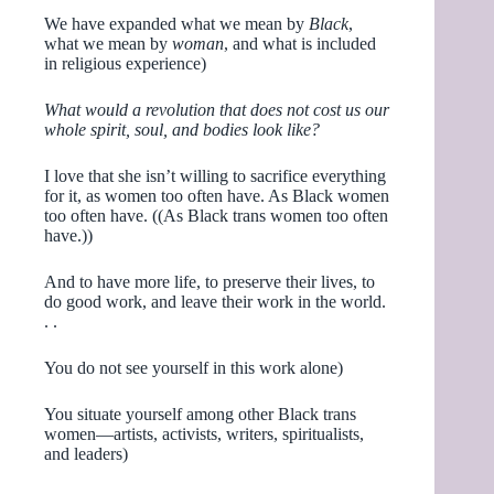
We have expanded what we mean by
Black
,
what we mean by
woman
, and what is included
in religious experience)
What would a revolution that does not cost us our
whole spirit, soul, and bodies look like?
I love that she isn’t willing to sacrifice everything
for it, as women too often have. As Black women
too often have. ((As Black trans women too often
have.))
And to have more life, to preserve their lives, to
do good work, and leave their work in the world.
. .
You do not see yourself in this work alone)
You situate yourself among other Black trans
women—artists, activists, writers, spiritualists,
and leaders)