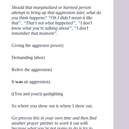
Should that marginalized or harmed person
attempt to bring up that aggression later, what do
you think happens? “Oh I didn’t mean it like
that”, “That’s not what happened”, “I don’t
know what you’re talking about”, “I don’t
remember that moment”.
Giving the aggressor power)
Demanding labor)
Relive the aggression)
It
was
an aggression)
((You and your)) gaslighting
So where you show out is where I show out.
Go process this in your own time and then find
another prayer partner to work it out with
because what you’re not going to do is try to