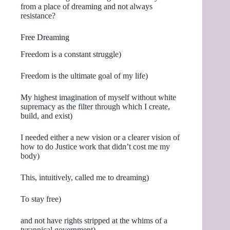
from a place of dreaming and not always
resistance?
Free Dreaming
Freedom is a constant struggle)
Freedom is the ultimate goal of my life)
My highest imagination of myself without white
supremacy as the filter through which I create,
build, and exist)
I needed either a new vision or a clearer vision of
how to do Justice work that didn’t cost me my
body)
This, intuitively, called me to dreaming)
To stay free)
and not have rights stripped at the whims of a
tyrannical government)