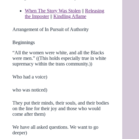
When The Story Was Stolen
||
Releasing
the Imposter
||
Kindling Aflame
Arrangement of In Pursuit of Authority
Beginnings
“All the women were white, and all the Blacks
were men.” ((This holds especially true in white
supremacy within the trans community.))
Who had a voice)
who was noticed)
They put their minds, their souls, and their bodies
on the line for their joy and those who would
come after them)
We have all asked questions. We want to go
deeper)