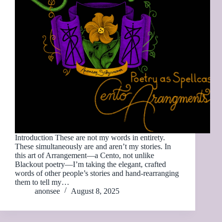
Introduction These are not my words in entirety.
These simultaneously are and aren’t my stories. In
this art of Arrangement—a Cento, not unlike
Blackout poetry—I’m taking the elegant, crafted
words of other people’s stories and hand-rearranging
them to tell my…
anonsee
August 8, 2025