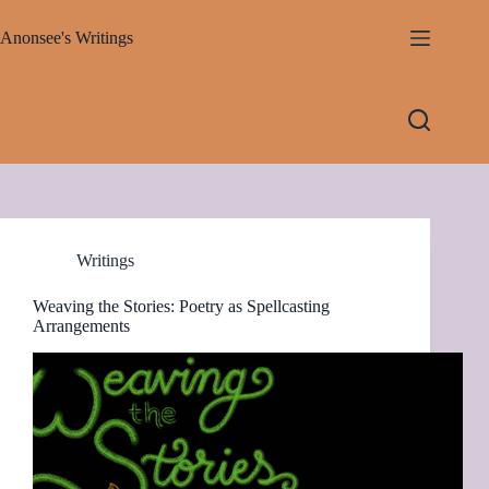
Skip
to
Anonsee's Writings
content
Writings
Weaving the Stories: Poetry as Spellcasting
Arrangements